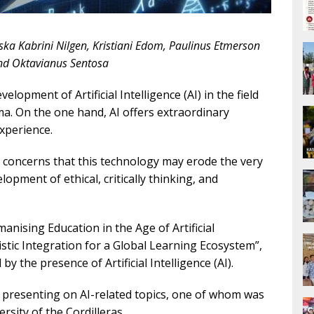
ska Kabrini Nilgen, Kristiani Edom, Paulinus Etmerson
d Oktavianus Sentosa
elopment of Artificial Intelligence (AI) in the field
a. On the one hand, AI offers extraordinary
experience.
e concerns that this technology may erode the very
pment of ethical, critically thinking, and
ising Education in the Age of Artificial
uistic Integration for a Global Learning Ecosystem”,
y the presence of Artificial Intelligence (AI).
 presenting on AI-related topics, one of whom was
rsity of the Cordilleras.