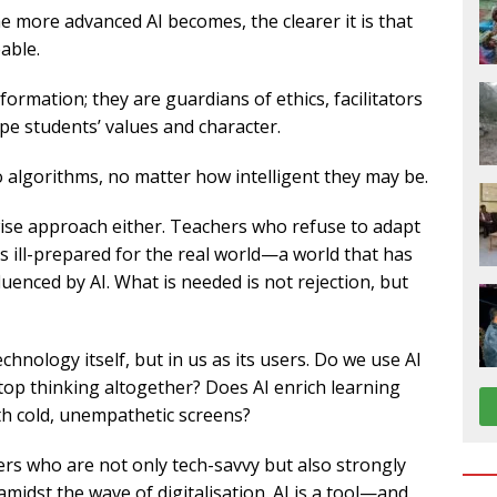
he more advanced AI becomes, the clearer it is that
able.
formation; they are guardians of ethics, facilitators
ape students’ values and character.
 algorithms, no matter how intelligent they may be.
 wise approach either. Teachers who refuse to adapt
ts ill-prepared for the real world—a world that has
uenced by AI. What is needed is not rejection, but
chnology itself, but in us as its users. Do we use AI
top thinking altogether? Does AI enrich learning
ith cold, unempathetic screens?
ers who are not only tech-savvy but also strongly
idst the wave of digitalisation. AI is a tool—and