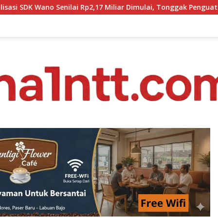
 Miliar Dimulai, Tonggak Penguatan Mutu Pendidikan di Mangga