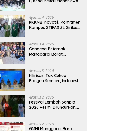
Ruteng Bekali Mahasiswa
Baru dengan Wawasan
Akademik dan Jiwa
Organisasi
Agustus 4, 2026
PKKMB Inovatif, Komitmen
Kampus STIPAS St. Sirilus
Ruteng Cetak Generasi
Cerdas dan Berkarakter
Agustus 4, 2026
Gandeng Peternak
Manggarai Barat,
Mahasiswa KKN Unwar
Olah Limbah Jerami Jadi
Pakan Fermentasi
Agustus 3, 2026
Hilirisasi Tak Cukup
Bangun Smelter, Indonesia
Harus Ciptakan Ekosistem
Industri Berkelanjutan
Agustus 2, 2026
Festival Lembah Sanpio
2026 Resmi Diluncurkan,
Pemkab Manggarai Timur
Kucurkan Rp100 Juta
untuk Dukung Generasi
Agustus 2, 2026
Berkarakter
GMNI Manggarai Barat: