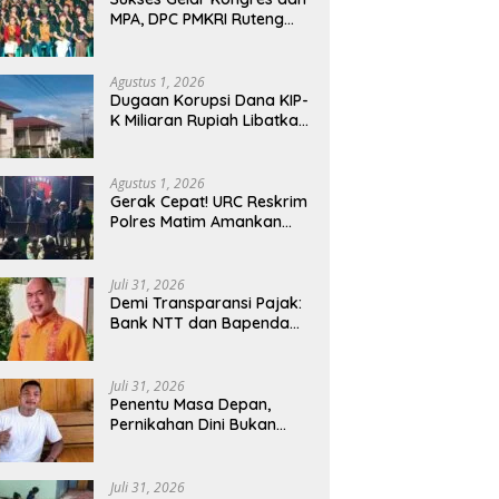
MPA, DPC PMKRI Ruteng
Apresiasi Dukungan
Semua Pihak
Agustus 1, 2026
Dugaan Korupsi Dana KIP-
K Miliaran Rupiah Libatkan
Oknum Pegawai Stipas
Santu Sirilus Ruteng
Agustus 1, 2026
Gerak Cepat! URC Reskrim
Polres Matim Amankan
Pelaku Dugaan
Pengeroyokan Di Jawang
Golo Kantar
Juli 31, 2026
​Demi Transparansi Pajak:
Bank NTT dan Bapenda
Manggarai Akselerasi
Pemasangan Tapping Box
Juli 31, 2026
Penentu Masa Depan,
Pernikahan Dini Bukan
Sekadar Pilihan
Juli 31, 2026