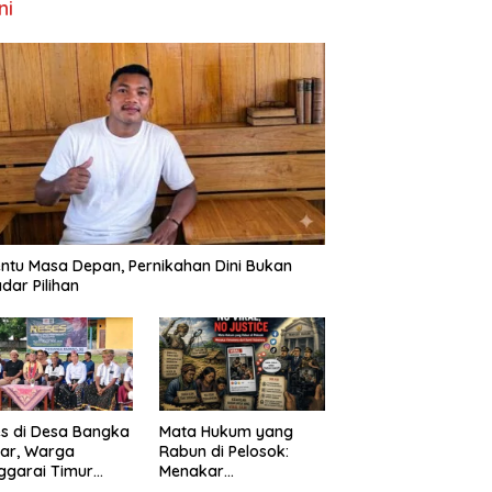
ni
ntu Masa Depan, Pernikahan Dini Bukan
dar Pilihan
s di Desa Bangka
Mata Hukum yang
ar, Warga
Rabun di Pelosok:
ggarai Timur
Menakar
ta DPRD NTT
FenomenaNo Viral –