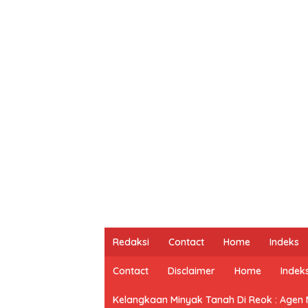
Redaksi
Contact
Home
Indeks
Contact
Disclaimer
Home
Indek
Kelangkaan Minyak Tanah Di Reok : Agen