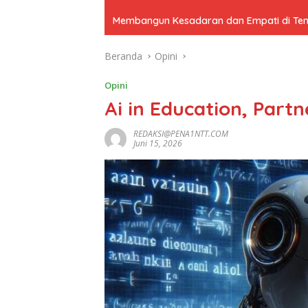
Membangun Kesadaran dan Empati di Tenga
Beranda
Opini
Opini
Ai in Education, Part
REDAKSI@PENA1NTT.COM
Juni 15, 2026