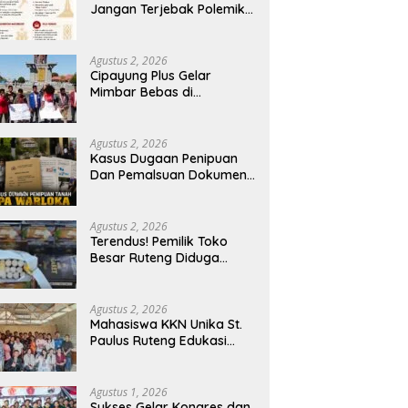
Jangan Terjebak Polemik
‘Raja Timur’, Kritisi
Kebijakan yang
Berdampak bagi Rakyat
Agustus 2, 2026
Cipayung Plus Gelar
Mimbar Bebas di
Bundaran PU Kota
Kupang, Tolak
Penyematan Gelar “Raja
Agustus 2, 2026
Timor” kepada Jokowi
Kasus Dugaan Penipuan
Dan Pemalsuan Dokumen
Tanah TPA Warloka
Segera Masuk Tahap
Gelar Perkara,
Agustus 2, 2026
Penyelidikan Polres
Terendus! Pemilik Toko
Manggarai Barat
Besar Ruteng Diduga
Memasuki Fase Krusial
Aktor Kunci Jaringan
Rokok Ilegal King Garet Di
Flores
Agustus 2, 2026
Mahasiswa KKN Unika St.
Paulus Ruteng Edukasi
Kesehatan Mental dan P3K
bagi OMK St. Imaculata
Galong, Kota Komba
Agustus 1, 2026
Utara
Sukses Gelar Kongres dan