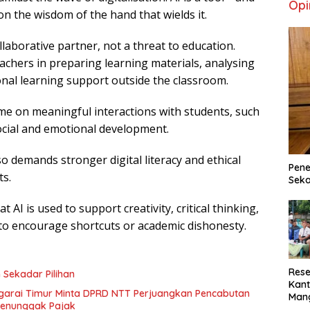
Opi
y on the wisdom of the hand that wields it.
laborative partner, not a threat to education.
achers in preparing learning materials, analysing
onal learning support outside the classroom.
me on meaningful interactions with students, such
social and emotional development.
o demands stronger digital literacy and ethical
Pene
s.
Seka
 AI is used to support creativity, critical thinking,
to encourage shortcuts or academic dishonesty.
Rese
 Sekadar Pilihan
Kant
garai Timur Minta DPRD NTT Perjuangkan Pencabutan
Man
 Penunggak Pajak
Min