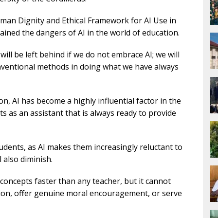
uman Dignity and Ethical Framework for AI Use in
ined the dangers of AI in the world of education.
will be left behind if we do not embrace AI; we will
conventional methods in doing what we have always
n, AI has become a highly influential factor in the
cts as an assistant that is always ready to provide
tudents, as AI makes them increasingly reluctant to
ll also diminish.
concepts faster than any teacher, but it cannot
tion, offer genuine moral encouragement, or serve