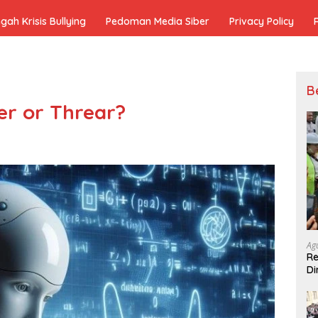
h Krisis Bullying
Pedoman Media Siber
Privacy Policy
B
ner or Threar?
Ag
Re
Di
Pe