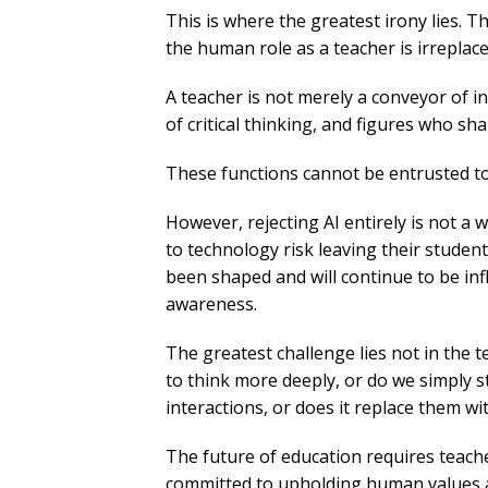
This is where the greatest irony lies. T
the human role as a teacher is irreplace
A teacher is not merely a conveyor of in
of critical thinking, and figures who sh
These functions cannot be entrusted to
However, rejecting AI entirely is not a
to technology risk leaving their studen
been shaped and will continue to be infl
awareness.
The greatest challenge lies not in the te
to think more deeply, or do we simply s
interactions, or does it replace them w
The future of education requires teach
committed to upholding human values am