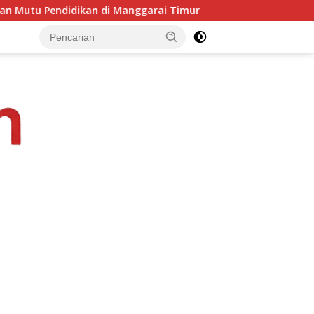
rai Timur
PKKMB Inovatif, Komitmen Kampus STIPAS St. 