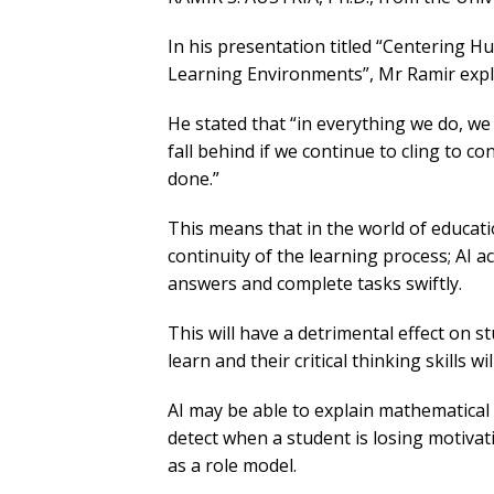
In his presentation titled “Centering H
Learning Environments”, Mr Ramir expla
He stated that “in everything we do, we 
fall behind if we continue to cling to 
done.”
This means that in the world of educatio
continuity of the learning process; AI a
answers and complete tasks swiftly.
This will have a detrimental effect on s
learn and their critical thinking skills wi
AI may be able to explain mathematical 
detect when a student is losing motiva
as a role model.