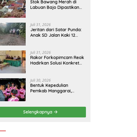
Stok Bawang Merah di
Labuan Bajo Dipastikan
Tetap Aman, Kualitas
Terbaik dan Harga Murah,
Masyarakat Apresiasi
Juli 31, 2026
Peran Ninonk
Jeritan dari Satar Punda:
Anak SD Jalan Kaki 12
Kilometer, Seberangi
Sungai dan Hutan Demi
Sekolah, Warga Desak
Juli 31, 2026
Bupati Manggarai Timur
Rakor Forkopimcam Reok
Bertindak
Hadirkan Solusi Konkret
BBM Subsidi, Jadi Harapan
Baru Petani dan Nelayan
Juli 30, 2026
Bentuk Kepedulian
Pemkab Manggarai,
Bupati Hery Nabit
Sambangi Kontingen
Jamda X NTT dan Titip
Selengkapnya
Pesan Jati Diri