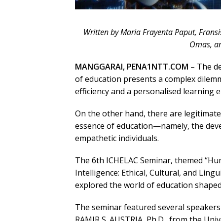
Written by Maria Frayenta Paput, Fransi
Omas, an
MANGGARAI, PENA1NTT.COM
– The dev
of education presents a complex dilemm
efficiency and a personalised learning 
On the other hand, there are legitimat
essence of education—namely, the develo
empathetic individuals.
The 6th ICHELAC Seminar, themed “Human
Intelligence: Ethical, Cultural, and Ling
explored the world of education shaped b
The seminar featured several speakers
RAMIR S. AUSTRIA, Ph.D., from the Unive