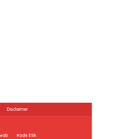
Disclaimer
awab
Kode Etik