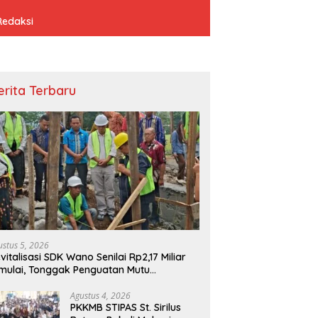
Redaksi
erita Terbaru
ustus 5, 2026
vitalisasi SDK Wano Senilai Rp2,17 Miliar
mulai, Tonggak Penguatan Mutu
ndidikan di Manggarai Timur
Agustus 4, 2026
PKKMB STIPAS St. Sirilus