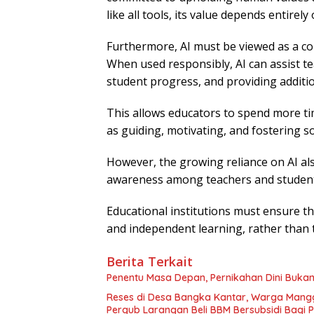
like all tools, its value depends entirel
Furthermore, AI must be viewed as a col
When used responsibly, AI can assist te
student progress, and providing additi
This allows educators to spend more ti
as guiding, motivating, and fostering 
However, the growing reliance on AI als
awareness among teachers and student
Educational institutions must ensure that
and independent learning, rather than 
Berita Terkait
Penentu Masa Depan, Pernikahan Dini Bukan
Reses di Desa Bangka Kantar, Warga Mang
Pergub Larangan Beli BBM Bersubsidi Bagi