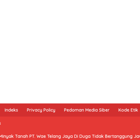
Indeks
Privacy Policy
Pedoman Media Siber
Kode Etik
s
 Minyak Tanah PT. Wae Telang Jaya Di Duga Tidak Bertanggung J